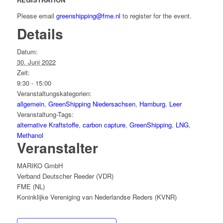
Please email
greenshipping@fme.nl
to register for the event.
Details
Datum:
30. Juni 2022
Zeit:
9:30 - 15:00
Veranstaltungskategorien:
allgemein
,
GreenShipping Niedersachsen
,
Hamburg
,
Leer
Veranstaltung-Tags:
alternative Kraftstoffe
,
carbon capture
,
GreenShipping
,
LNG
,
Methanol
Veranstalter
MARIKO GmbH
Verband Deutscher Reeder (VDR)
FME (NL)
Koninklijke Vereniging van Nederlandse Reders (KVNR)