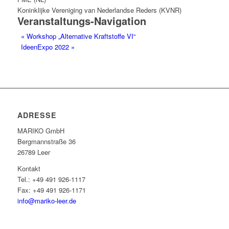
Koninklijke Vereniging van Nederlandse Reders (KVNR)
Veranstaltungs-Navigation
«
Workshop „Alternative Kraftstoffe VI“
IdeenExpo 2022
»
ADRESSE
MARIKO GmbH
Berg­mann­straße 36
26789 Leer
Kontakt
Tel.: +49 491 926-1117
Fax: +49 491 926-1171
info@mariko-leer.de