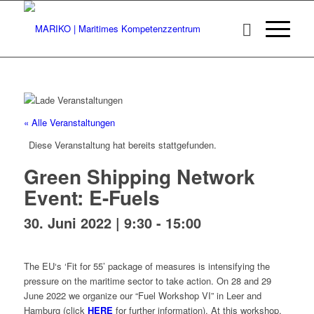
« Alle Veranstaltungen
Diese Veranstaltung hat bereits stattgefunden.
Green Shipping Network
Event: E-Fuels
30. Juni 2022 | 9:30
-
15:00
The EU‘s ‘Fit for 55’ package of measures is intensifying the
pressure on the maritime sector to take action. On 28 and 29
June 2022 we organize our “Fuel Workshop VI” in Leer and
Hamburg (click
HERE
for further information). At this workshop,