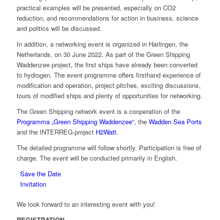
practical examples will be presented, especially on CO2
reduction, and recommendations for action in business, science
and politics will be discussed.
In addition, a networking event is organized in Harlingen, the
Netherlands, on 30 June 2022. As part of the Green Shipping
Waddenzee project, the first ships have already been converted
to hydrogen. The event programme offers firsthand experience of
modification and operation, project pitches, exciting discussions,
tours of modified ships and plenty of opportunities for networking.
The Green Shipping network event is a cooperation of the
Programma „Green Shipping Waddenzee“
, the
Wadden Sea Ports
and the INTERREG-project
H2Watt
.
The detailed programme will follow shortly. Participation is free of
charge. The event will be conducted primarily in English.
Save the Date
Invitation
We look forward to an interesting event with you!
REGISTRATION