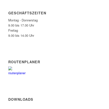
GESCHÄFTSZEITEN
Montag - Donnerstag
9.00 bis 17.00 Uhr
Freitag
9.00 bis 14.00 Uhr
ROUTENPLANER
DOWNLOADS