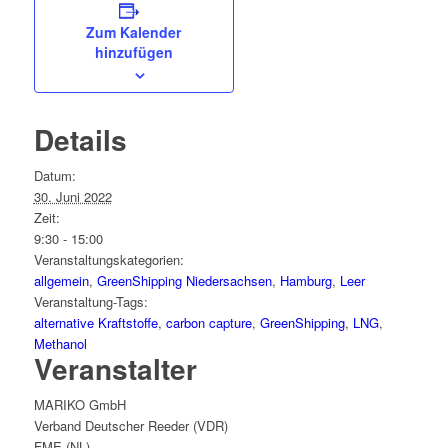
Zum Kalender
hinzufügen
Details
Datum:
30. Juni 2022
Zeit:
9:30 - 15:00
Veranstaltungskategorien:
allgemein
,
GreenShipping Niedersachsen
,
Hamburg
,
Leer
Veranstaltung-Tags:
alternative Kraftstoffe
,
carbon capture
,
GreenShipping
,
LNG
,
Methanol
Veranstalter
MARIKO GmbH
Verband Deutscher Reeder (VDR)
FME (NL)